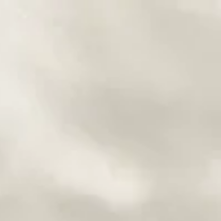
ng
onships