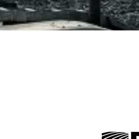
Trusted Partnerships