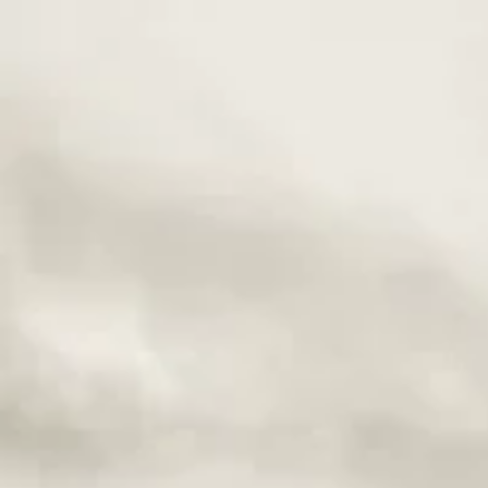
Buildi
Relati