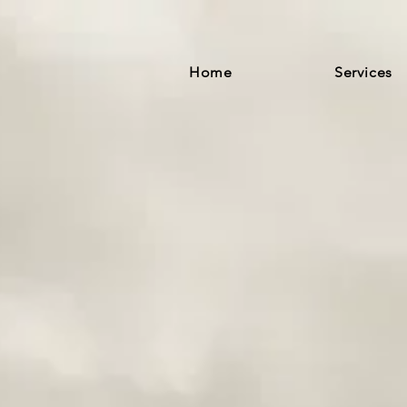
Home
Services